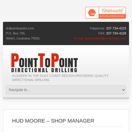
drillpointtopoint.com
Telephone:
337-734-4223
P.O. Box 785,
FAX:
337-734-4228
Welsh,
Louisiana
70591
E-mail:
jeannie@drillpointtopoint.com
A LEADER IN THE GULF COAST REGION PROVIDING QUALITY
DIRECTIONAL DRILLING
HUD MOORE – SHOP MANAGER