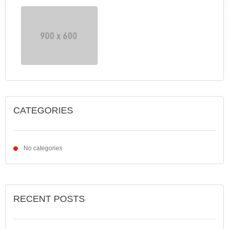
CATEGORIES
No categories
RECENT POSTS