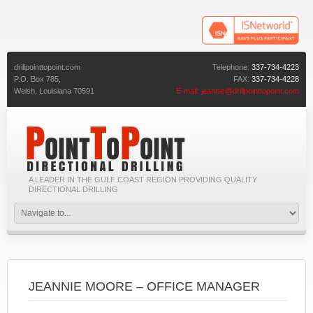
drillpointtopoint.com
Telephone:
337-734-4223
P.O. Box 785,
FAX:
337-734-4228
Welsh,
Louisiana
70591
E-mail:
jeannie@drillpointtopoint.com
A LEADER IN THE GULF COAST REGION PROVIDING QUALITY
DIRECTIONAL DRILLING
JEANNIE MOORE – OFFICE MANAGER