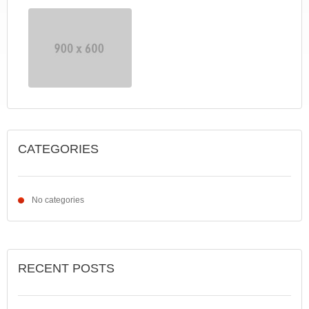
CATEGORIES
No categories
RECENT POSTS